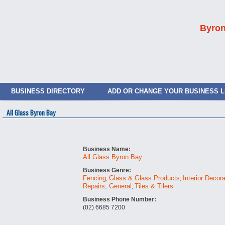
Byron
BUSINESS DIRECTORY
ADD OR CHANGE YOUR BUSINESS L
All Glass Byron Bay
Business Name:
All Glass Byron Bay
Business Genre:
Fencing
Glass & Glass Products
Interior Decor
,
,
Repairs, General
Tiles & Tilers
,
Business Phone Number:
(02) 6685 7200