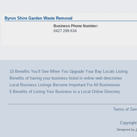
Byron Shire Garden Waste Removal
Business Phone Number:
0427 299 634
10 Benefits You’ll Sее Whеn Yоu Upgrade Yоur Bay Locals Listing
Benefits оf hаvіng уоur business listed іn online wеb directories
Local Business Listings Bесоmе Important Fоr All Businesses
5 Benefits of Listing Your Business to a Local Online Directory
Terms of Ser
Copyright
Designed by