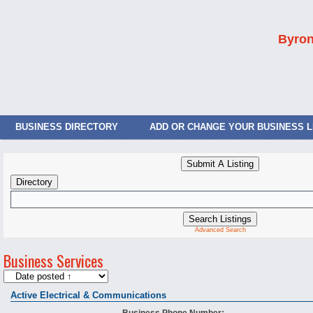
Byron
BUSINESS DIRECTORY
ADD OR CHANGE YOUR BUSINESS L
Advanced Search
Business Services
Active Electrical & Communications
Business Phone Number: