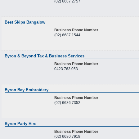
(02) 6687 2757
Best Skips Bangalow
Business Phone Number:
(02) 6687 1544
Byron & Beyond Tax & Business Services
Business Phone Number:
0423 763 053
Byron Bay Embroidery
Business Phone Number:
(02) 6686 7352
Byron Party Hire
Business Phone Number:
(02) 6680 7918