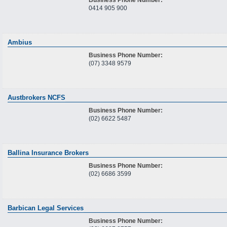
0414 905 900
Ambius
Business Phone Number:
(07) 3348 9579
Austbrokers NCFS
Business Phone Number:
(02) 6622 5487
Ballina Insurance Brokers
Business Phone Number:
(02) 6686 3599
Barbican Legal Services
Business Phone Number: