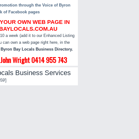
omotion through the Voice of Byron
k of Facebook pages
 YOUR OWN WEB PAGE IN
BAYLOCALS.COM.AU
$10 a week (add it to our Enhanced Listing
u can own a web page right here, in the
 Byron Bay Locals Business Directory.
l John Wright 0414 955 743
cals Business Services
59']