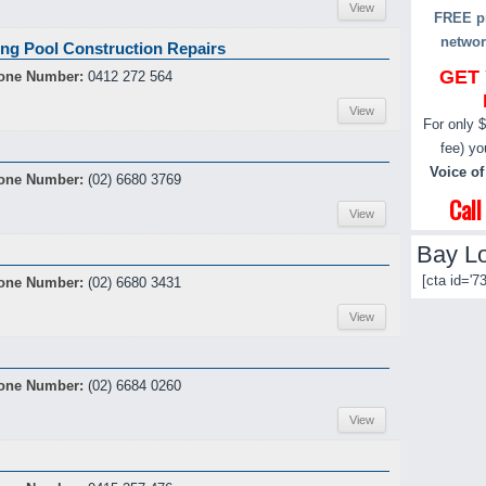
View
FREE pr
networ
ng Pool Construction Repairs
GET
one Number:
0412 272 564
View
For only 
fee) yo
Voice of
one Number:
(02) 6680 3769
Cal
View
Bay Lo
[cta id='73
one Number:
(02) 6680 3431
View
one Number:
(02) 6684 0260
View