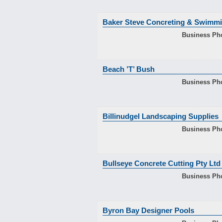
Baker Steve Concreting & Swimmi
Business Ph
Beach ’T’ Bush
Business Ph
Billinudgel Landscaping Supplies
Business Ph
Bullseye Concrete Cutting Pty Ltd
Business Ph
Byron Bay Designer Pools