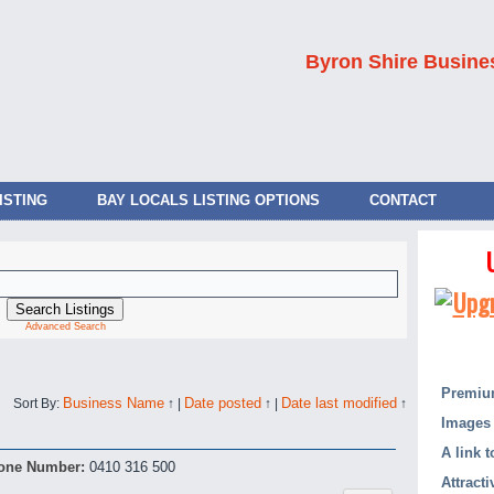
Byron Shire Busine
ISTING
BAY LOCALS LISTING OPTIONS
CONTACT
Advanced Search
Premium
Business Name
Date posted
Date last modified
Sort By:
↑
|
↑
|
↑
Images 
A link 
one Number:
0410 316 500
Attract