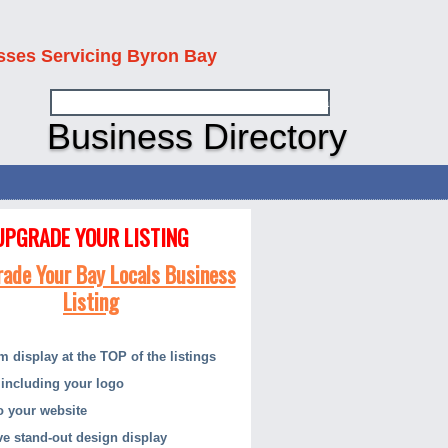
sses Servicing Byron Bay
Business Directory
UPGRADE YOUR LISTING
 display at the TOP of the listings
including your logo
to your website
ive stand-out design display