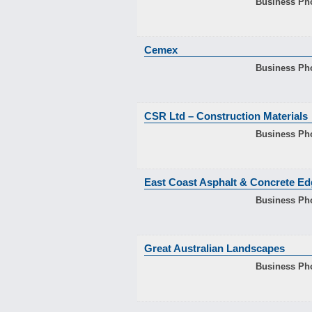
Business Ph
Cemex
Business Ph
CSR Ltd – Construction Materials
Business Ph
East Coast Asphalt & Concrete Ed
Business Ph
Great Australian Landscapes
Business Ph