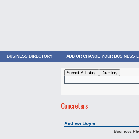
BUSINESS DIRECTORY
ADD OR CHANGE YOUR BUSINESS L
Concreters
Andrew Boyle
Business Ph