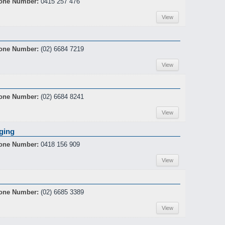
one Number:
0415 257 476
View
one Number:
(02) 6684 7219
View
one Number:
(02) 6684 8241
View
ging
one Number:
0418 156 909
View
one Number:
(02) 6685 3389
View